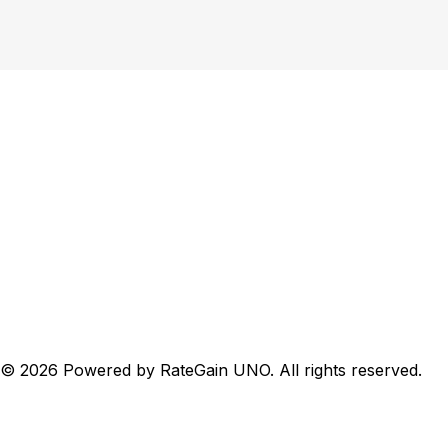
QAR
English
Sherao Hotel
eck-In
13 Aug 2026
eck-Out
14 Aug 2026
1 Room, 2 Guests
©
2026
Powered by RateGain UNO. All rights reserved.