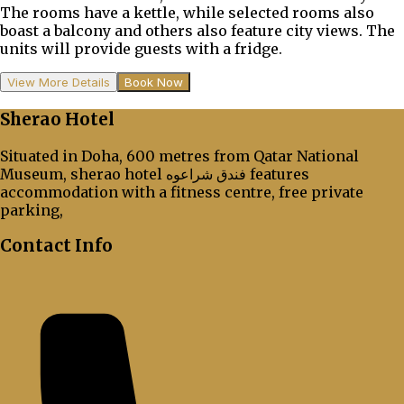
The rooms have a kettle, while selected rooms also
boast a balcony and others also feature city views. The
units will provide guests with a fridge.
View More Details
Book Now
Sherao Hotel
Situated in Doha, 600 metres from Qatar National
Museum, sherao hotel فندق شراعوه features
accommodation with a fitness centre, free private
parking,
Contact Info