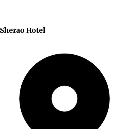
English
Sherao Hotel