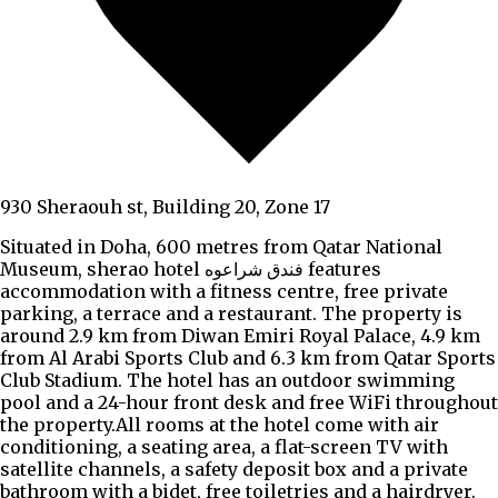
930 Sheraouh st, Building 20, Zone 17
Situated in Doha, 600 metres from Qatar National
Museum, sherao hotel فندق شراعوه features
accommodation with a fitness centre, free private
parking, a terrace and a restaurant. The property is
around 2.9 km from Diwan Emiri Royal Palace, 4.9 km
from Al Arabi Sports Club and 6.3 km from Qatar Sports
Club Stadium. The hotel has an outdoor swimming
pool and a 24-hour front desk and free WiFi throughout
the property.All rooms at the hotel come with air
conditioning, a seating area, a flat-screen TV with
satellite channels, a safety deposit box and a private
bathroom with a bidet, free toiletries and a hairdryer.