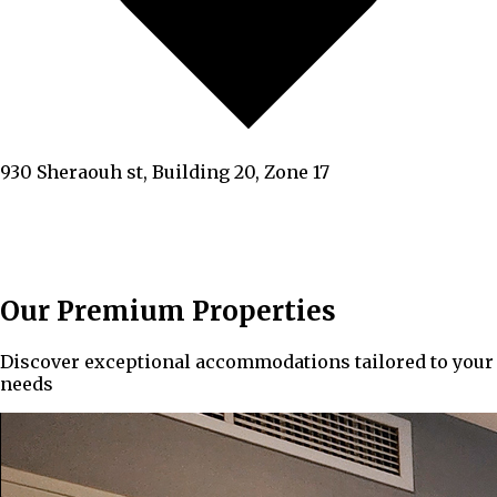
930 Sheraouh st, Building 20, Zone 17
Our Premium Properties
Discover exceptional accommodations tailored to your
needs