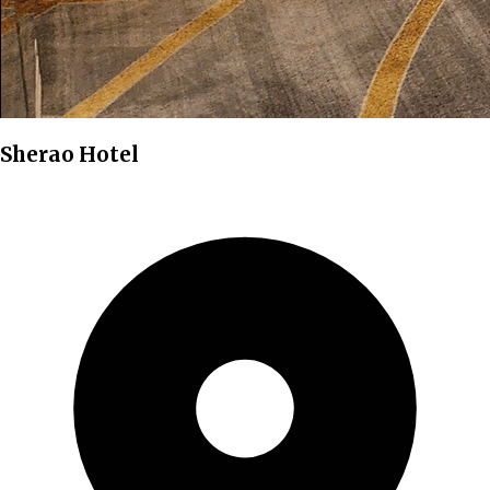
Sherao Hotel