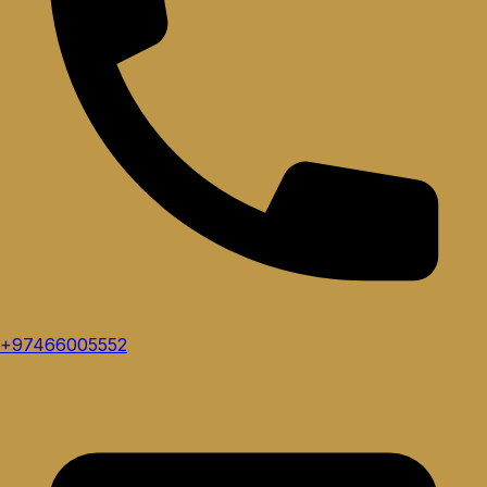
+97466005552