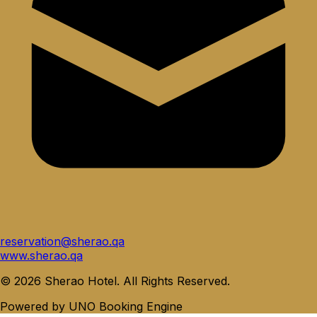
reservation@sherao.qa
www.sherao.qa
©
2026
Sherao Hotel
.
All Rights Reserved
.
Powered by
UNO Booking Engine